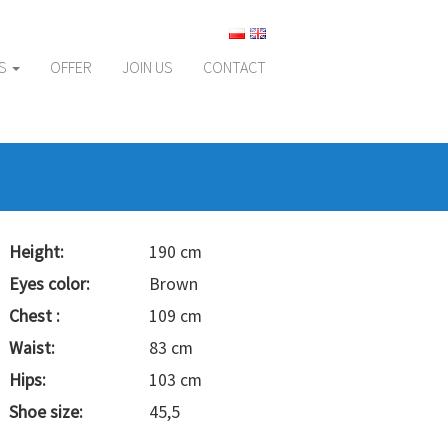
ES
OFFER
JOIN US
CONTACT
Height:
190 cm
Eyes color:
Brown
Chest :
109 cm
Waist:
83 cm
Hips:
103 cm
Shoe size:
45,5