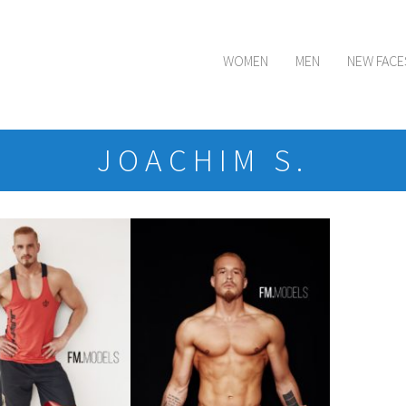
WOMEN
MEN
NEW FAC
JOACHIM S.