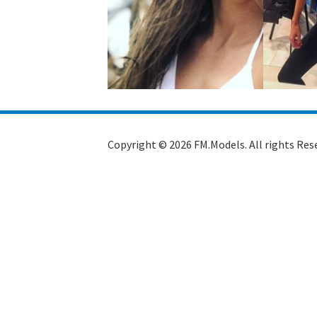
Copyright © 2026 FM.Models. All rights Res