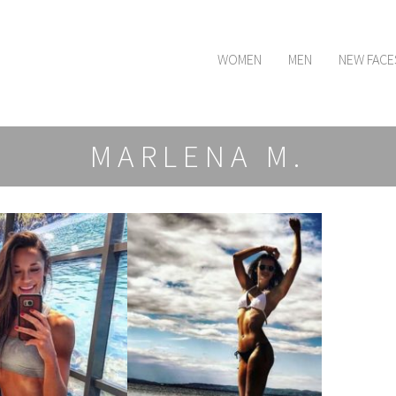
WOMEN
MEN
NEW FAC
MARLENA M.