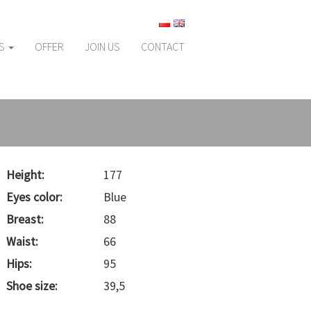
ES
OFFER
JOIN US
CONTACT
Height:
177
Eyes color:
Blue
Breast:
88
Waist:
66
Hips:
95
Shoe size:
39,5