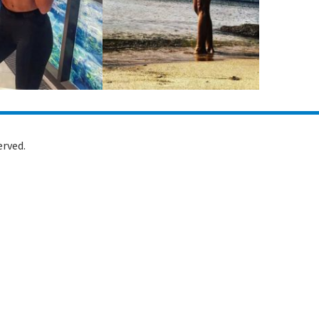
erved.