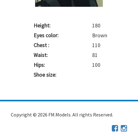
Height:
180
Eyes color:
Brown
Chest :
110
Waist:
81
Hips:
100
Shoe size:
Copyright © 2026 FM.Models. All rights Reserved.